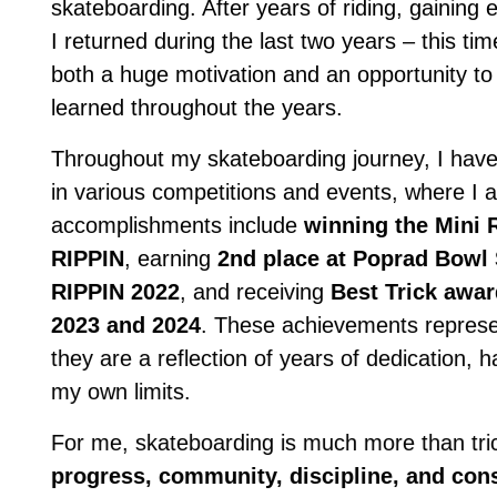
skateboarding. After years of riding, gaining
I returned during the last two years – this tim
both a huge motivation and an opportunity to
learned throughout the years.
Throughout my skateboarding journey, I have 
in various competitions and events, where I
accomplishments include
winning the Mini
RIPPIN
, earning
2nd place at Poprad Bowl
RIPPIN 2022
, and receiving
Best Trick awar
2023 and 2024
. These achievements represen
they are a reflection of years of dedication,
my own limits.
For me, skateboarding is much more than tric
progress, community, discipline, and con