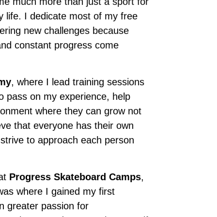
ome much more than just a sport for
life. I dedicate most of my free
overing new challenges because
, and constant progress come
emy
, where I lead training sessions
to pass on my experience, help
vironment where they can grow not
lieve that everyone has their own
I strive to approach each person
 at
Progress Skateboard Camps
,
was where I gained my first
n greater passion for