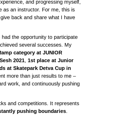
 experience, and progressing myself,
e as an instructor. For me, this is
 give back and share what I have
had the opportunity to participate
 achieved several successes. My
 Ramp category at JUNIOR
 Sesh 2021
,
1st place at Junior
ds at Skatepark Detva Cup in
t more than just results to me –
 hard work, and continuously pushing
ks and competitions. It represents
stantly pushing boundaries
.