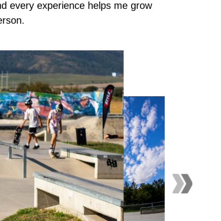
nd every experience helps me grow
erson.