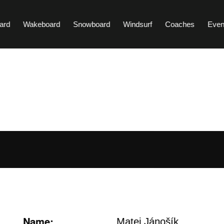
ard
Wakeboard
Snowboard
Windsurf
Coaches
Even
Name:
Matej Jánošík