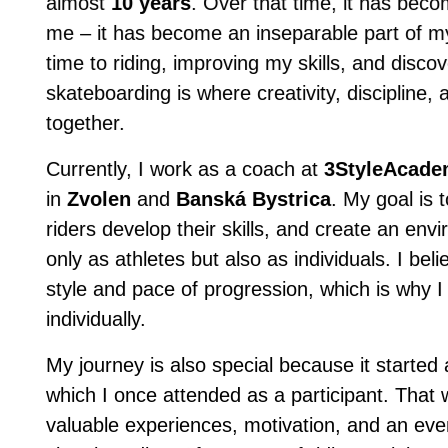
almost
10 years
. Over that time, it has bec
me – it has become an inseparable part of my 
time to riding, improving my skills, and disc
skateboarding is where creativity, discipline
together.
Currently, I work as a coach at
3StyleAcad
in
Zvolen
and
Banská Bystrica
. My goal is 
riders develop their skills, and create an en
only as athletes but also as individuals. I be
style and pace of progression, which is why 
individually.
My journey is also special because it started
which I once attended as a participant. That 
valuable experiences, motivation, and an eve