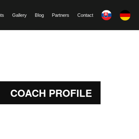
ts
Gallery
Blog
Partners
Contact
COACH PROFILE