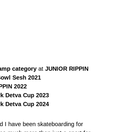
Ramp category
at
JUNIOR RIPPIN
owl Sesh 2021
PPIN 2022
k Detva Cup 2023
k Detva Cup 2024
d I have been skateboarding for