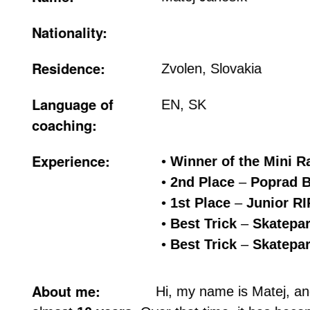
Nationality:
Residence:
Zvolen, Slovakia
Language of
EN, SK
coaching:
Experience:
•
Winner of the Mini 
•
2nd Place
–
Poprad B
•
1st Place
–
Junior RI
•
Best Trick
–
Skatepar
•
Best Trick
–
Skatepar
About me:
Hi, my name is Matej, an