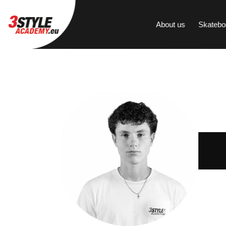
About us
Skatebo