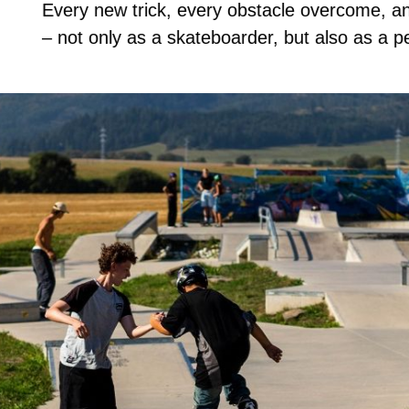
Every new trick, every obstacle overcome, a
– not only as a skateboarder, but also as a p