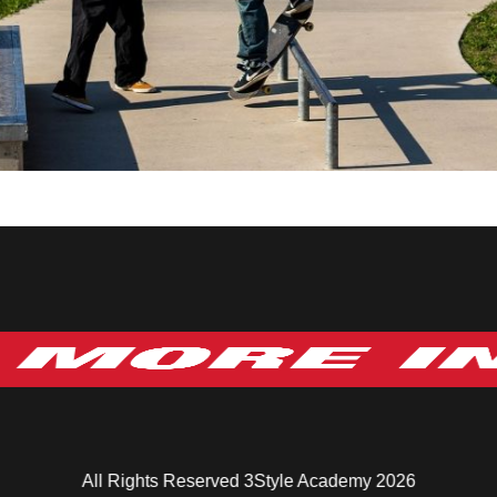
All Rights Reserved 3Style Academy 2026